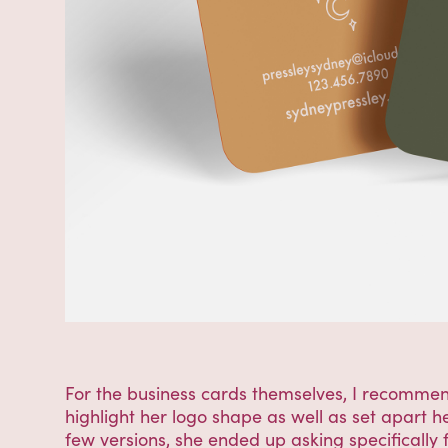
For the business cards themselves, I recomme
highlight her logo shape as well as set apart 
few versions, she ended up asking specifically