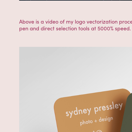
Above is a video of my logo vectorization proce
pen and direct selection tools at 5000% speed. I