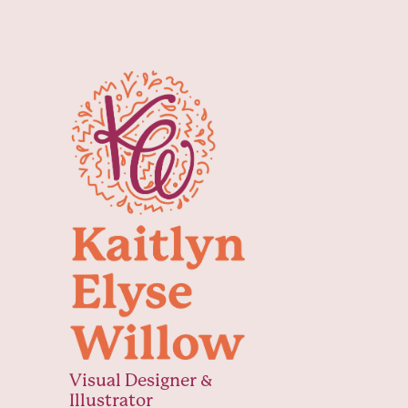
Visual Designer & 
Illustrator