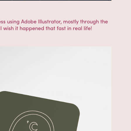
ss using Adobe Illustrator, mostly through the
 wish it happened that fast in real life!