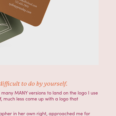
fficult to do by yourself.
ny many MANY versions to land on the logo I use
elf, much less come up with a logo that
apher in her own right, approached me for