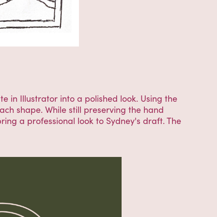
 in Illustrator into a polished look. Using the
each shape. While still preserving the hand
ring a professional look to Sydney's draft. The