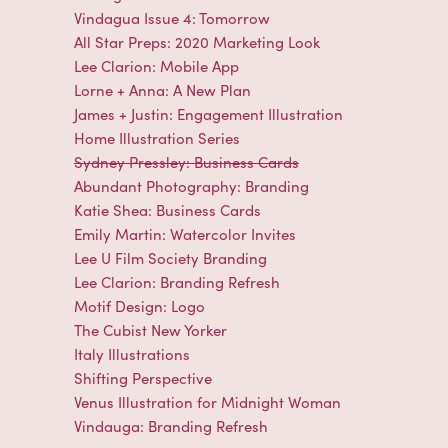
Vindagua Issue 4: Tomorrow
All Star Preps: 2020 Marketing Look
Lee Clarion: Mobile App
Lorne + Anna: A New Plan
James + Justin: Engagement Illustration
Home Illustration Series
Sydney Pressley: Business Cards
Abundant Photography: Branding
Katie Shea: Business Cards
Emily Martin: Watercolor Invites
Lee U Film Society Branding
Lee Clarion: Branding Refresh
Motif Design: Logo
The Cubist New Yorker
Italy Illustrations
Shifting Perspective
Venus Illustration for Midnight Woman
Vindauga: Branding Refresh