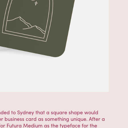
nded to Sydney that a square shape would
her business card as something unique. After a
 for Futura Medium as the typeface for the