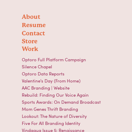
About
Resume
Contact
Store
Work
Optoro Full Platform Campaign
Silence Chapel
Optoro Data Reports
Valentine's Day (From Home)
AAC Branding | Website
Rebuild: Finding Our Voice Again
Sports Awards: On Demand Broadcast
Mom Genes Thrift Branding
Lookout: The Nature of Diversity
Five For All Branding Identity
Vindagua Issue 5: Renaissance