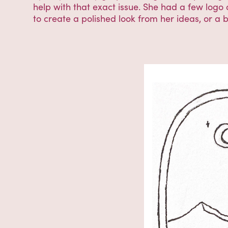
help with that exact issue. She had a few logo
to create a polished look from her ideas, or a 