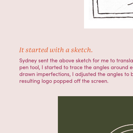
It started with a sketch.
Sydney sent the above sketch for me to translate
pen tool, I started to trace the angles around 
drawn imperfections, I adjusted the angles to b
resulting logo popped off the screen.