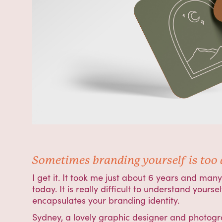
Sometimes branding yourself is too di
I get it. It took me just about 6 years and ma
today. It is really difficult to understand yours
encapsulates your branding identity.
Sydney, a lovely graphic designer and photogr