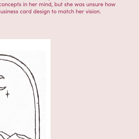
 concepts in her mind, but she was unsure how
business card design to match her vision.